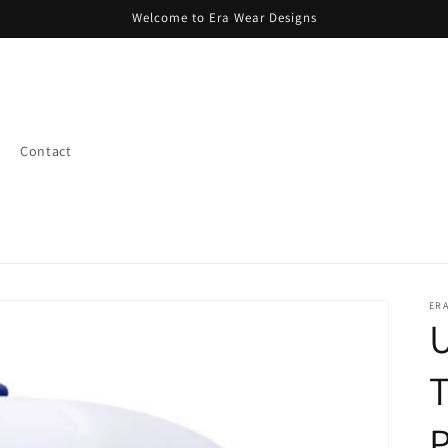
Welcome to Era Wear Designs
Contact
ERA
U
T
P