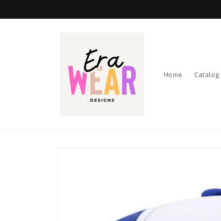
Skip to
content
Home
Catalog
Skip to
product
information