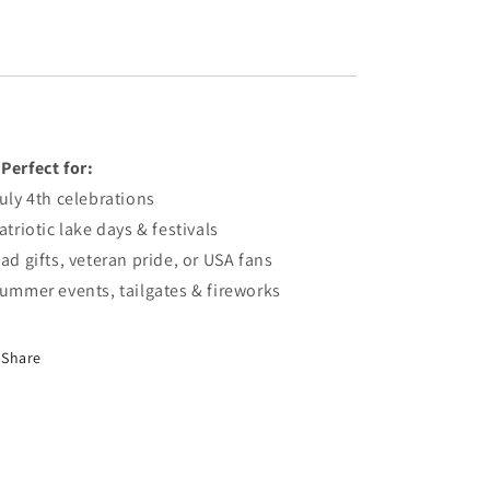

Perfect
for:
uly
4th
celebrations
atriotic
lake
days &
festivals
Dad
gifts,
veteran
pride,
or
USA
fans
Summer
events,
tailgates &
fireworks
Share