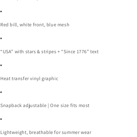
Red
bill,
white
front,
blue
mesh
“
USA”
with
stars &
stripes + “
Since
1776”
text
Heat
transfer
vinyl
graphic
Snapback
adjustable |
One
size
fits
most
Lightweight,
breathable
for
summer
wear