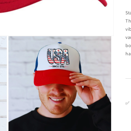
St
Th
vi
va
bo
ha
✅