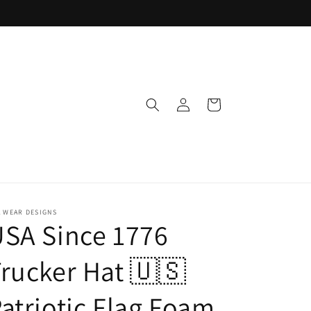
Log
Cart
in
 WEAR DESIGNS
SA Since 1776
rucker Hat 🇺🇸
atriotic Flag Foam