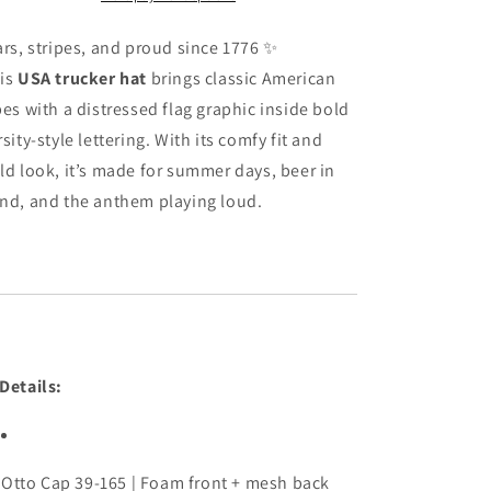
Patriotic
Patriotic
Flag
Flag
ars,
stripes,
and
proud
since
1776 ✨
Foam
Foam
is
USA
trucker
hat
brings
classic
American
Snapback
Snapback
bes
with
a
distressed
flag
graphic
inside
bold
rsity-
style
lettering.
With
its
comfy
fit
and
ld
look,
it’s
made
for
summer
days,
beer
in
nd,
and
the
anthem
playing
loud.
Details:
Otto
Cap
39-
165 |
Foam
front +
mesh
back