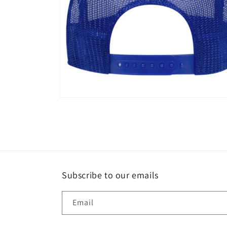
Open
media
8
in
modal
Subscribe to our emails
Email