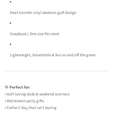
Heat transfer vinyl skeleton golf design
Snapback | One size fits most
Lightweight, breathable & fun on and off the green
🎯
Perfect for:
• Golf-loving dads & weekend warriors
• Retirement party gifts
• Father’s Day that isn’t boring