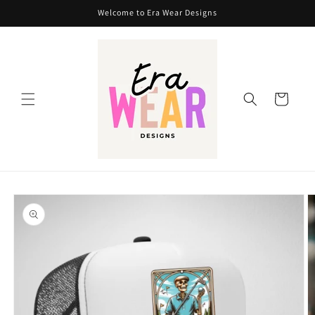
Skip to
Welcome to Era Wear Designs
content
Cart
Skip to
product
information