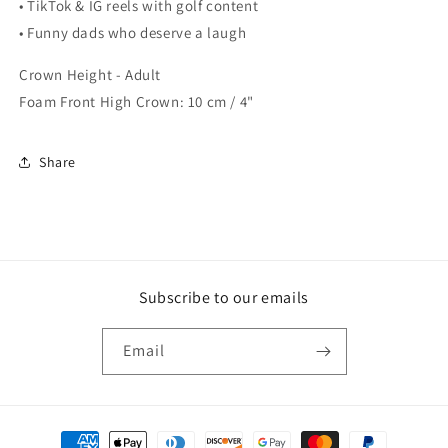
• TikTok & IG reels with golf content
• Funny dads who deserve a laugh
Crown Height - Adult
Foam Front High Crown: 10 cm / 4"
Share
Subscribe to our emails
Email
Payment