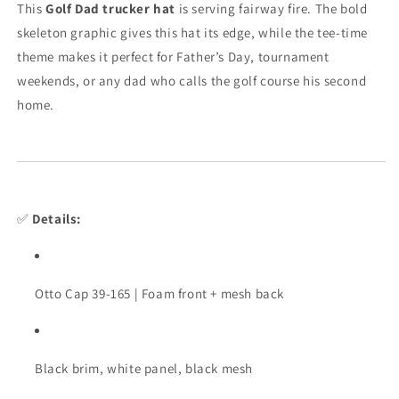
This
Golf Dad trucker hat
is serving fairway fire. The bold
Snapback
Snapback
skeleton graphic gives this hat its edge, while the tee-time
theme makes it perfect for Father’s Day, tournament
weekends, or any dad who calls the golf course his second
home.
✅
Details:
Otto Cap 39-165 | Foam front + mesh back
Black brim, white panel, black mesh