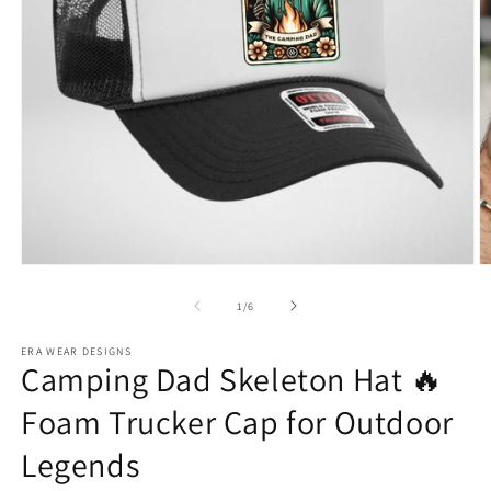
Open
O
media
m
1
2
of
1
/
6
in
in
modal
m
ERA WEAR DESIGNS
Camping Dad Skeleton Hat 🔥
Foam Trucker Cap for Outdoor
Legends