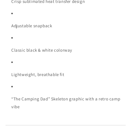
Crisp sublimated heat transfer design
Adjustable snapback
Classic black & white colorway
Lightweight, breathable fit
“The Camping Dad” Skeleton graphic with a retro camp
vibe