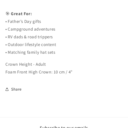
🎯
Great For:
• Father’s Day gifts
• Campground adventures
• RV dads & road trippers
• Outdoor lifestyle content
• Matching family hat sets
Crown Height - Adult
Foam Front High Crown: 10 cm / 4"
Share
Subscribe to our emails