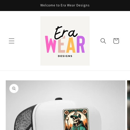
Skip to
Welcome to Era Wear Designs
content
Cart
Skip to
product
information