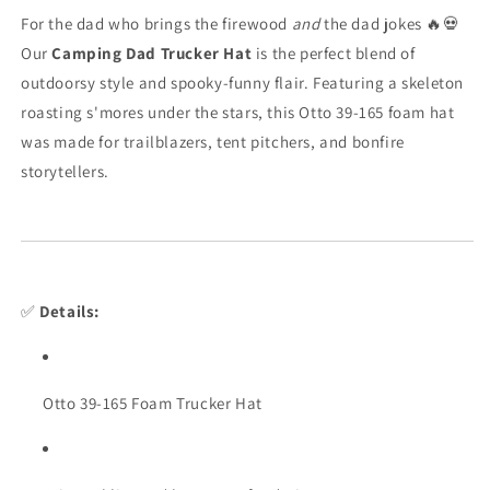
Cap
Cap
For the dad who brings the firewood
and
the dad jokes 🔥💀
for
for
Our
Camping Dad Trucker Hat
is the perfect blend of
Outdoor
Outdoor
outdoorsy style and spooky-funny flair. Featuring a skeleton
Legends
Legends
roasting s'mores under the stars, this Otto 39-165 foam hat
was made for trailblazers, tent pitchers, and bonfire
storytellers.
✅
Details:
Otto 39-165 Foam Trucker Hat