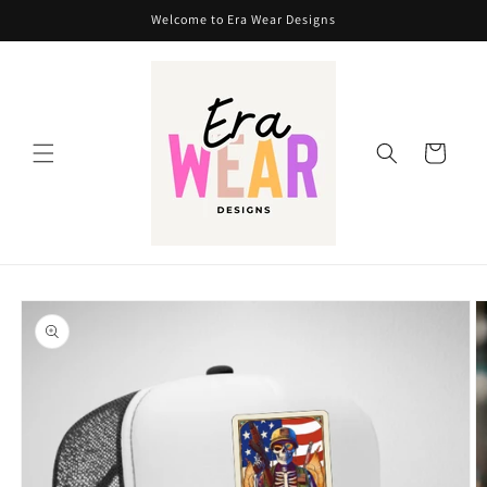
Skip to
Welcome to Era Wear Designs
content
Cart
Skip to
product
information