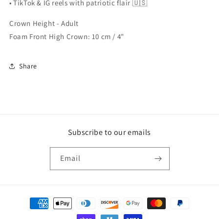
• TikTok & IG reels with patriotic flair 🇺🇸
Crown Height - Adult
Foam Front High Crown: 10 cm / 4"
Share
Subscribe to our emails
Email
Payment
methods