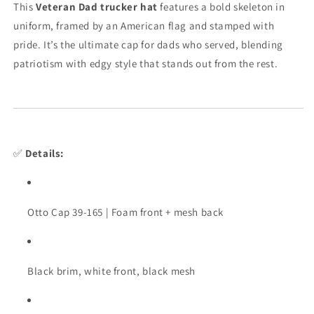
This
Veteran Dad trucker hat
features a bold skeleton in
uniform, framed by an American flag and stamped with
pride. It’s the ultimate cap for dads who served, blending
patriotism with edgy style that stands out from the rest.
✅
Details:
Otto Cap 39-165 | Foam front + mesh back
Black brim, white front, black mesh