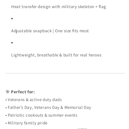
Heat transfer design with military skeleton + flag
Adjustable snapback | One size fits most
Lightweight, breathable & built for real heroes
🎯
Perfect for:
• Veterans & active duty dads
• Father’s Day, Veterans Day & Memorial Day
• Patriotic cookouts & summer events
• Military family pride