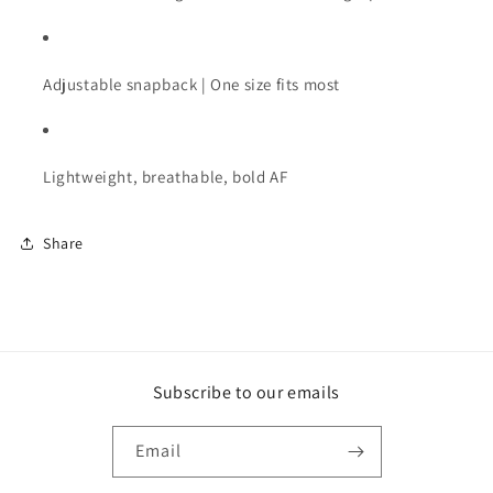
Adjustable
snapback |
One
size
fits
most
Lightweight,
breathable,
bold
AF
Share
Subscribe to our emails
Email