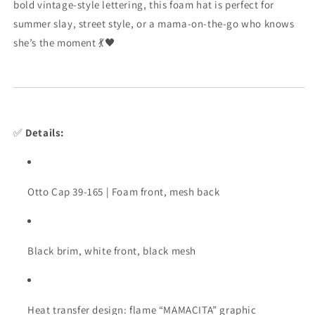
bold
vintage-
style
lettering,
this
foam
hat
is
perfect
for
summer
slay,
street
style,
or
a
mama-
on-
the-
go
who
knows
she’s
the
moment 💃🖤
✅
Details:
Otto
Cap
39-
165 |
Foam
front,
mesh
back
Black
brim,
white
front,
black
mesh
Heat
transfer
design:
flame “
MAMACITA”
graphic