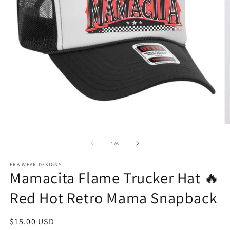
Open
O
media
m
1
2
of
1
/
6
in
in
modal
m
ERA WEAR DESIGNS
Mamacita Flame Trucker Hat 🔥
Red Hot Retro Mama Snapback
Regular
$15.00 USD