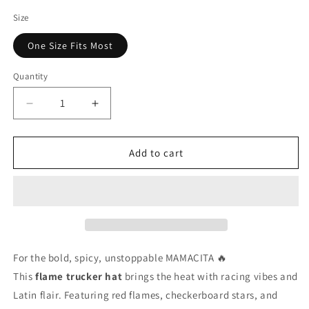
price
Size
One Size Fits Most
Quantity
Decrease
Increase
quantity
quantity
for
for
Mamacita
Mamacita
Add to cart
Flame
Flame
Trucker
Trucker
Hat
Hat
🔥
🔥
Red
Red
Hot
Hot
Retro
Retro
For
the
bold,
spicy,
unstoppable
MAMACITA 🔥
Mama
Mama
This
flame
trucker
hat
brings
the
heat
with
racing
vibes
and
Snapback
Snapback
Latin
flair.
Featuring
red
flames,
checkerboard
stars,
and