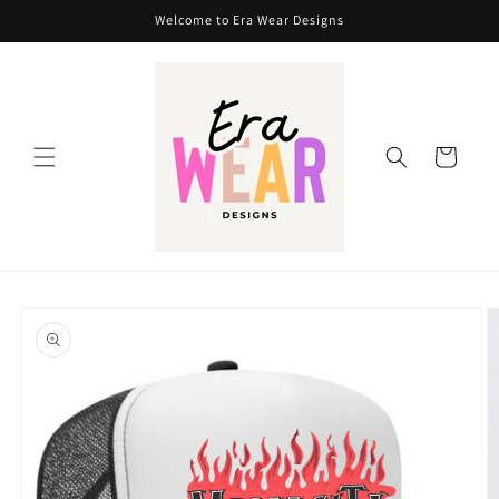
Skip to
Welcome to Era Wear Designs
content
Cart
Skip to
product
information