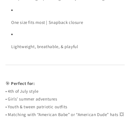
One
size
fits
most |
Snapback
closure
Lightweight,
breathable, &
playful
🎯
Perfect
for:
•
4th
of
July
style
•
Girls’
summer
adventures
•
Youth &
tween
patriotic
outfits
•
Matching
with “
American
Babe”
or “
American
Dude”
hats 💥