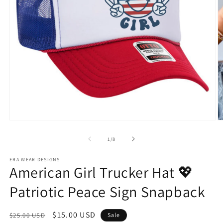
Open
O
media
m
1
2
of
1
/
8
in
in
modal
m
ERA WEAR DESIGNS
American Girl Trucker Hat 💖
Patriotic Peace Sign Snapback
Regular
Sale
$15.00 USD
$25.00 USD
Sale