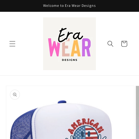
Skip to
Welcome to Era Wear Designs
content
Cart
Skip to
product
information