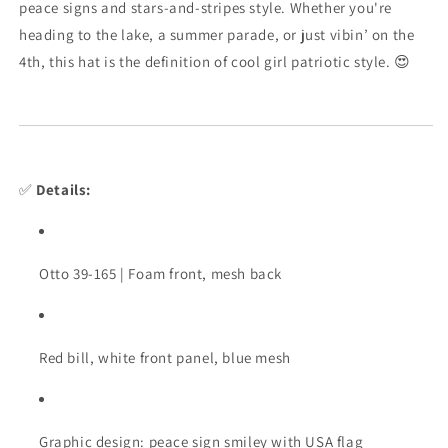
peace
signs
and
stars-
and-
stripes
style.
Whether
you're
heading
to
the
lake,
a
summer
parade,
or
just
vibin’
on
the
4th,
this
hat
is
the
definition
of
cool
girl
patriotic
style. 😍
✅
Details:
Otto
39-
165 |
Foam
front,
mesh
back
Red
bill,
white
front
panel,
blue
mesh
Graphic
design:
peace
sign
smiley
with
USA
flag