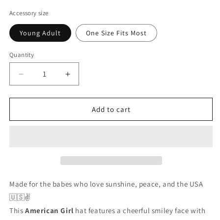
price
price
Accessory size
Young Adult
One Size Fits Most
Quantity
Decrease
Increase
quantity
quantity
for
for
American
American
Add to cart
Girl
Girl
Trucker
Trucker
Hat
Hat
💖
💖
Patriotic
Patriotic
Peace
Peace
Sign
Sign
Made
for
the
babes
who
love
sunshine,
peace,
and
the
USA
Snapback
Snapback
🇺🇸✌️
This
American
Girl
hat
features
a
cheerful
smiley
face
with